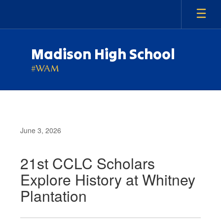
Skip
to
main
content
Madison High School
#WAM
June 3, 2026
21st CCLC Scholars
Explore History at Whitney
Plantation