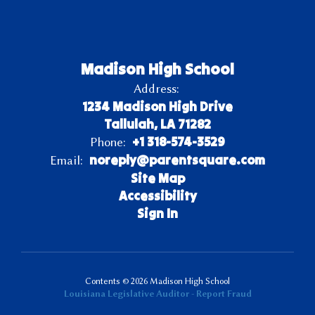
Madison High School
Address:
1234 Madison High Drive
Tallulah, LA 71282
+1 318-574-3529
Phone:
noreply@parentsquare.com
Email:
Site Map
Accessibility
Sign In
Contents © 2026 Madison High School
Louisiana Legislative Auditor - Report Fraud