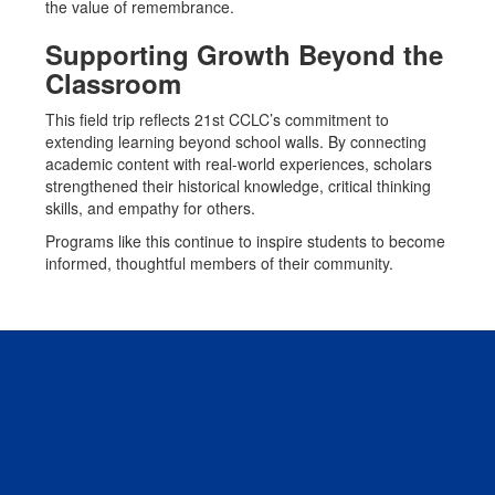
the value of remembrance.
Supporting Growth Beyond the
Classroom
This field trip reflects 21st CCLC’s commitment to
extending learning beyond school walls. By connecting
academic content with real-world experiences, scholars
strengthened their historical knowledge, critical thinking
skills, and empathy for others.
Programs like this continue to inspire students to become
informed, thoughtful members of their community.