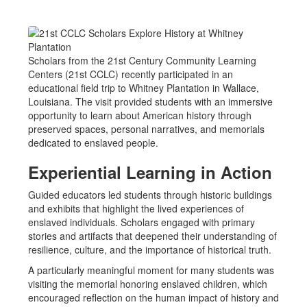
Scholars from the 21st Century Community Learning
Centers (21st CCLC) recently participated in an
educational field trip to Whitney Plantation in Wallace,
Louisiana. The visit provided students with an immersive
opportunity to learn about American history through
preserved spaces, personal narratives, and memorials
dedicated to enslaved people.
Experiential Learning in Action
Guided educators led students through historic buildings
and exhibits that highlight the lived experiences of
enslaved individuals. Scholars engaged with primary
stories and artifacts that deepened their understanding of
resilience, culture, and the importance of historical truth.
A particularly meaningful moment for many students was
visiting the memorial honoring enslaved children, which
encouraged reflection on the human impact of history and