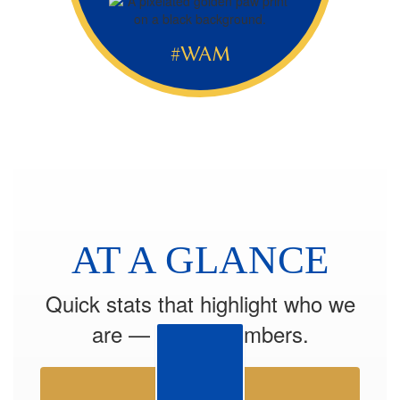
#WAM
AT A GLANCE
Quick stats that highlight who we
are — by the numbers.