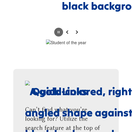
No events found at this time
Pause
Previous
Next
Quick Links
Can’t find what you’re
looking for? Utilize the
search feature at the top of