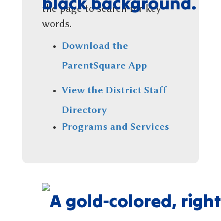
the page to search for key
words.
Download the
ParentSquare App
View the District Staff
Directory
Programs and Services