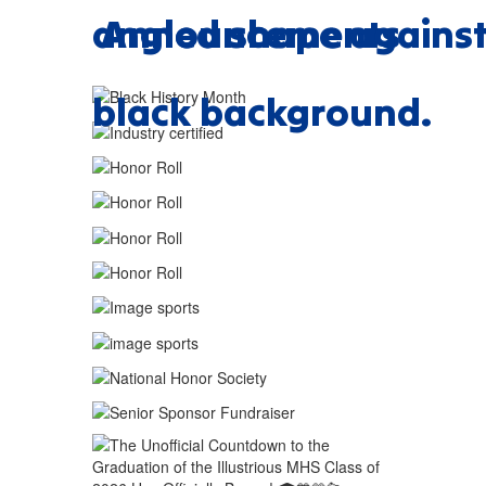
Announcements