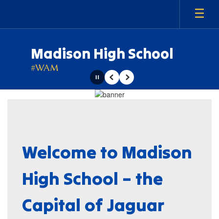
Skip
to
main
content
Madison High School
#WAM
Pause
Previous
Next
Homepage
Welcome to Madison
High School – the
Capital of Jaguar