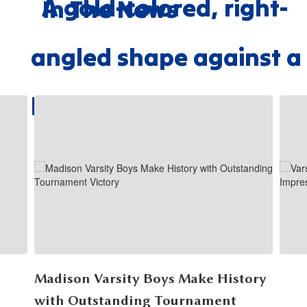
In The News
Contains
7
slides.
Use
the
next
and
previous
buttons
to
navigate.
Madison Varsity Boys Make History
with Outstanding Tournament