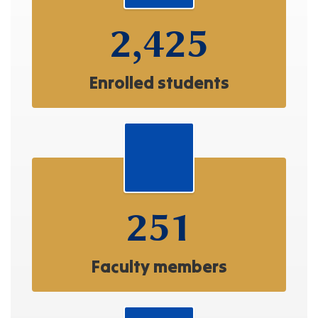
2,425
Enrolled students
251
Faculty members