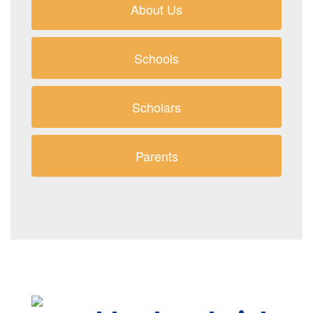
About Us
Schools
Scholars
Parents