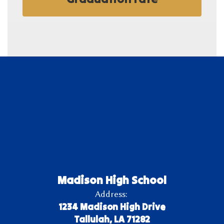
Madison High School
Address:
1234 Madison High Drive
Tallulah, LA 71282