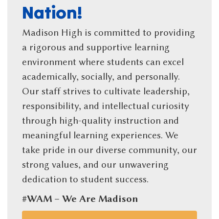
Nation!
Madison High is committed to providing
a rigorous and supportive learning
environment where students can excel
academically, socially, and personally.
Our staff strives to cultivate leadership,
responsibility, and intellectual curiosity
through high-quality instruction and
meaningful learning experiences. We
take pride in our diverse community, our
strong values, and our unwavering
dedication to student success.
#WAM – We Are Madison