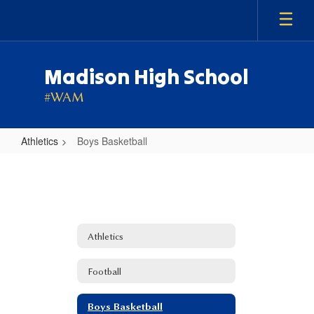
Skip
to
main
content
Madison High School
#WAM
Athletics
Boys Basketball
Boys
Basketball
Athletics
Football
Boys Basketball