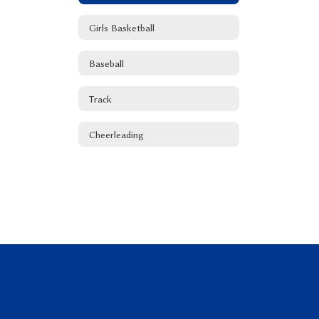
Girls Basketball
Baseball
Track
Cheerleading