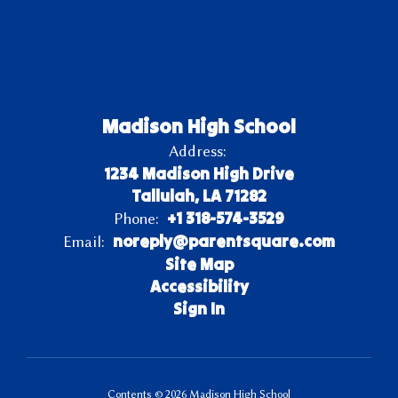
Madison High School
Address:
1234 Madison High Drive
Tallulah, LA 71282
+1 318-574-3529
Phone:
noreply@parentsquare.com
Email:
Site Map
Accessibility
Sign In
Contents © 2026 Madison High School