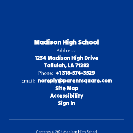
Madison High School
Address:
1234 Madison High Drive
Tallulah, LA 71282
+1 318-574-3529
Phone:
noreply@parentsquare.com
Email:
Site Map
Accessibility
Sign In
Contents © 2026 Madison High School