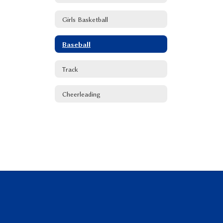
Girls Basketball
Baseball
Track
Cheerleading