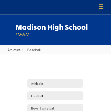
Skip
to
main
content
Madison High School
#WAM
Athletics
Baseball
Baseball
Athletics
Football
Boys Basketball