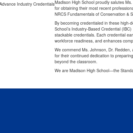
Madison High School proudly salutes Ms.
for obtaining their most recent professiona
NRCS Fundamentals of Conservation & Susta
By becoming credentialed in these high-
School’s Industry-Based Credential (IBC) 
stackable credentials. Each credential ear
workforce readiness, and enhances compet
We commend Ms. Johnson, Dr. Redden, an
for their continued dedication to preparin
beyond the classroom.
We are Madison High School—the Standa