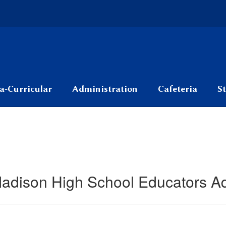
a-Curricular
Administration
Cafeteria
S
Madison High School Educators Ad