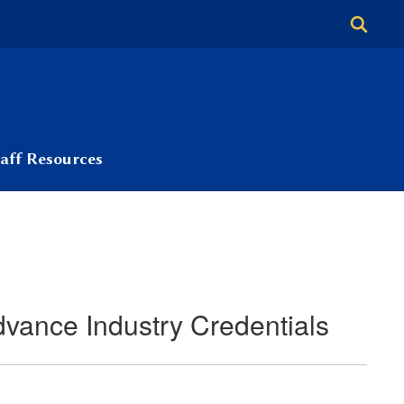
taff Resources
vance Industry Credentials