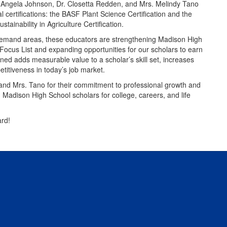
 Angela Johnson, Dr. Closetta Redden, and Mrs. Melindy Tano
l certifications: the BASF Plant Science Certification and the
inability in Agriculture Certification.
demand areas, these educators are strengthening Madison High
Focus List and expanding opportunities for our scholars to earn
ned adds measurable value to a scholar’s skill set, increases
itiveness in today’s job market.
d Mrs. Tano for their commitment to professional growth and
g Madison High School scholars for college, careers, and life
rd!