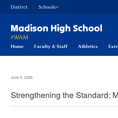
Skip
District
Schools
to
main
content
Madison High School
#WAM
Home
Faculty & Staff
Athletics
Extr
June 3, 2026
Strengthening the Standard: 