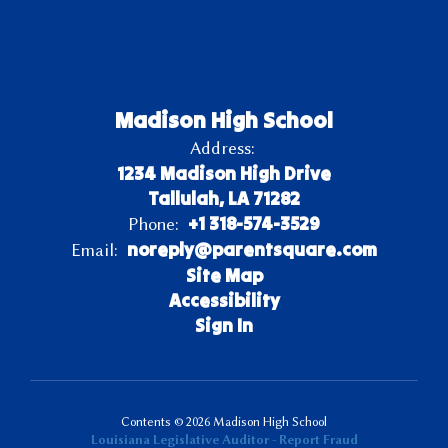
Madison High School
Address:
1234 Madison High Drive
Tallulah, LA 71282
+1 318-574-3529
Phone:
noreply@parentsquare.com
Email:
Site Map
Accessibility
Sign In
Contents © 2026 Madison High School
Louisiana Legislative Auditor - Report Fraud