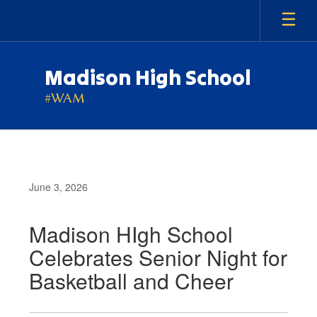
Skip
to
main
content
Madison High School
#WAM
June 3, 2026
Madison HIgh School
Celebrates Senior Night for
Basketball and Cheer