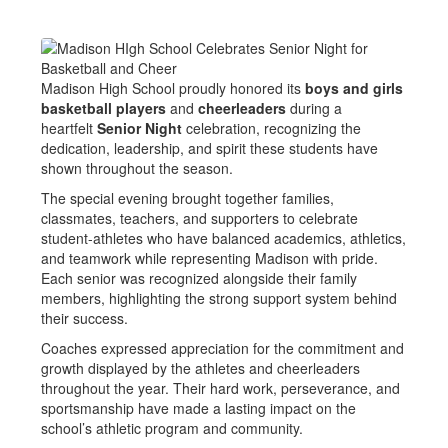
Madison High School proudly honored its
boys and girls
basketball players
and
cheerleaders
during a
heartfelt
Senior Night
celebration, recognizing the
dedication, leadership, and spirit these students have
shown throughout the season.
The special evening brought together families,
classmates, teachers, and supporters to celebrate
student-athletes who have balanced academics, athletics,
and teamwork while representing Madison with pride.
Each senior was recognized alongside their family
members, highlighting the strong support system behind
their success.
Coaches expressed appreciation for the commitment and
growth displayed by the athletes and cheerleaders
throughout the year. Their hard work, perseverance, and
sportsmanship have made a lasting impact on the
school’s athletic program and community.