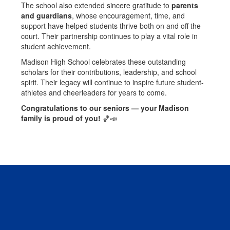
The school also extended sincere gratitude to
parents
and guardians
, whose encouragement, time, and
support have helped students thrive both on and off the
court. Their partnership continues to play a vital role in
student achievement.
Madison High School celebrates these outstanding
scholars for their contributions, leadership, and school
spirit. Their legacy will continue to inspire future student-
athletes and cheerleaders for years to come.
Congratulations to our seniors — your Madison
family is proud of you!
🏀📣